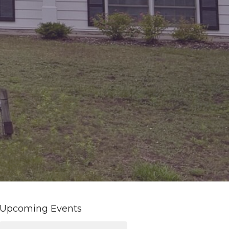
Upcoming Events