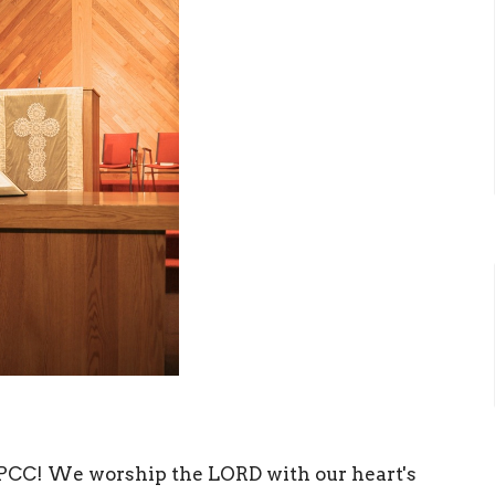
 CPCC! We worship the L
ORD
with our heart's