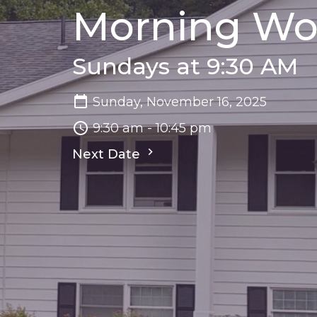
Morning Wo
Sundays at 9:30 AM
Sunday, November 16, 2025
9:30 am - 10:45 pm
Next Date