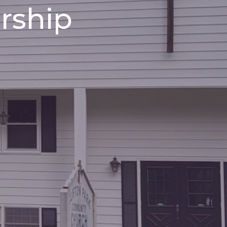
rship