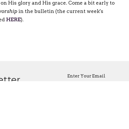
on His glory and His grace. Come a bit early to
worship
in the bulletin (the current week's
ded
HERE
).
Enter Your Email
etter
atest news.
ct
Office Hours