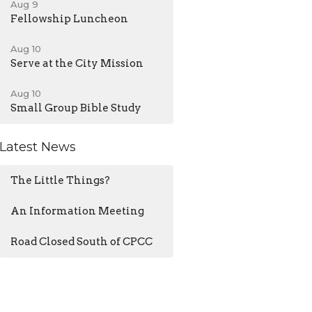
Aug 9
Fellowship Luncheon
Aug 10
Serve at the City Mission
Aug 10
Small Group Bible Study
Latest News
The Little Things?
An Information Meeting
Road Closed South of CPCC