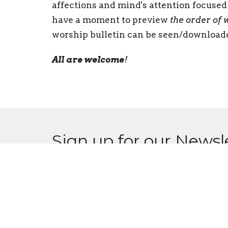
affections and mind's attention focused 
have a moment to preview
the order of 
worship bulletin can be seen/downloa
All are welcome
!
Sign up for our Newsl
Subscribe to receive email updates with the l
CPCC
Conta