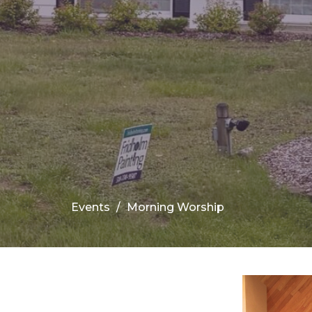
Events
Morning Worship