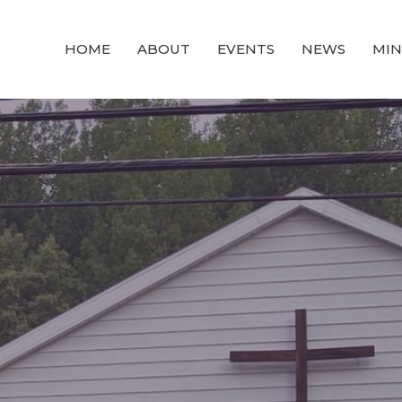
HOME
ABOUT
EVENTS
NEWS
MIN