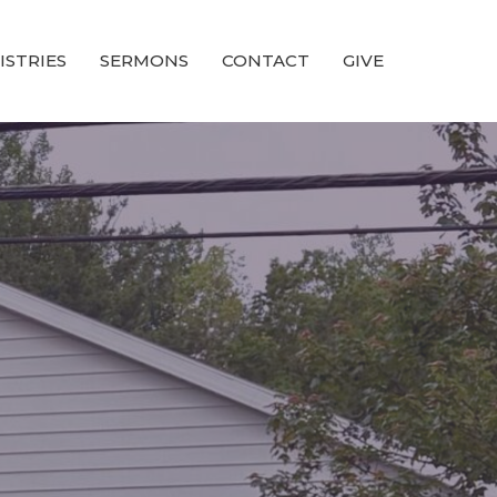
ISTRIES
SERMONS
CONTACT
GIVE