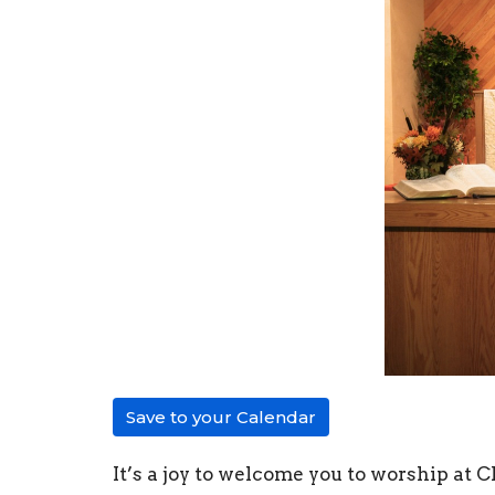
Save to your Calendar
It’s a joy to welcome you to worship at