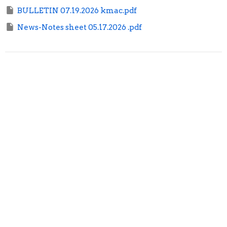
BULLETIN 07.19.2026 kmac.pdf
News-Notes sheet 05.17.2026 .pdf
Sign up for our Newsletter
Subscribe to receive email updates with the latest news.
Enter Your Email
Subscribe