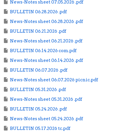
News-Notes sheet 07.05.2026 .pdf
BULLETIN 06.28.2026 .pdf
News-Notes sheet 06.28.2026 .pdf
BULLETIN 06.21.2026 .pdf
News-Notes sheet 06.21.2026 .pdf
BULLETIN 06.14.2026 com.pdf
News-Notes sheet 06.14.2026 .pdf
BULLETIN 06.07.2026 .pdf
News-Notes sheet 06.07.2026 picnic.pdf
BULLETIN 05.31.2026 .pdf
News-Notes sheet 05.31.2026 .pdf
BULLETIN 05.24.2026 .pdf
News-Notes sheet 05.24.2026 .pdf
BULLETIN 05.17.2026 tc.pdf