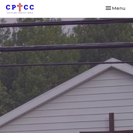
Toggle navi
Menu