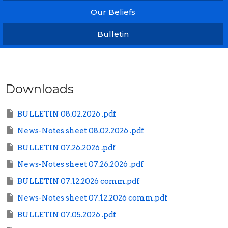
Our Beliefs
Bulletin
Downloads
BULLETIN 08.02.2026 .pdf
News-Notes sheet 08.02.2026 .pdf
BULLETIN 07.26.2026 .pdf
News-Notes sheet 07.26.2026 .pdf
BULLETIN 07.12.2026 comm.pdf
News-Notes sheet 07.12.2026 comm.pdf
BULLETIN 07.05.2026 .pdf