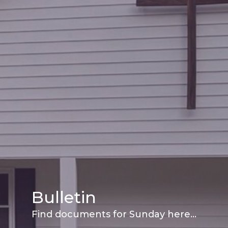
Bulletin
Find documents for Sunday here...