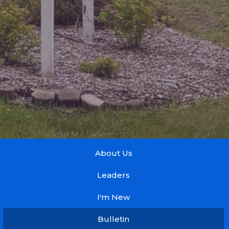
About Us
Leaders
I'm New
Bulletin