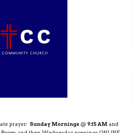
rate prayer:
Sunday
Mornings
@
9:15 AM
and
 Room
; and then Wednesday evenings ONLINE