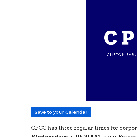
Save to your Calendar
CPCC has three regular times for corpo
Wednesdays
at
10:00 AM
in our
Prayer