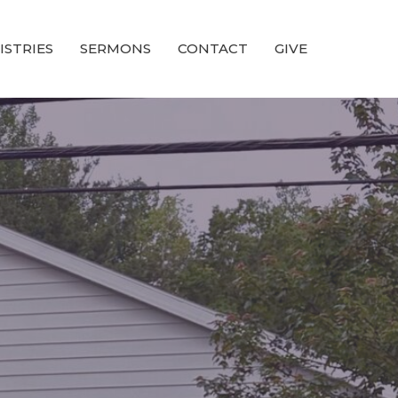
ISTRIES
SERMONS
CONTACT
GIVE