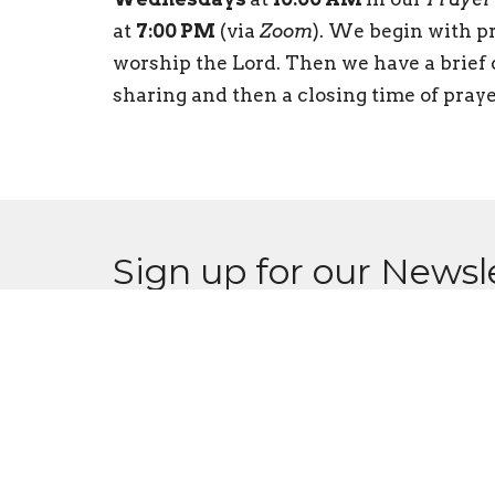
at
7:00 PM
(via
Zoom
). We begin with pr
worship the Lord. Then we have a brief d
sharing and then a closing time of praye
Sign up for our Newsl
Subscribe to receive email updates with the l
CPCC
Conta
516 Moe Road
Phone: