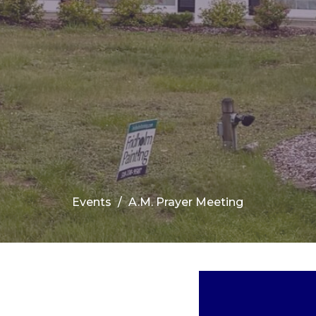
Events
A.M. Prayer Meeting