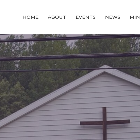
HOME
ABOUT
EVENTS
NEWS
MIN