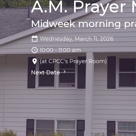
A.M. Prayer
Midweek morning pra
Wednesday, March 11, 2026
10:00 - 11:00 am
(at CPCC's Prayer Room)
Next Date