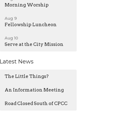
Morning Worship
Aug 9
Fellowship Luncheon
Aug 10
Serve at the City Mission
Latest News
The Little Things?
An Information Meeting
Road Closed South of CPCC