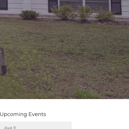
Upcoming Events
Aug 9