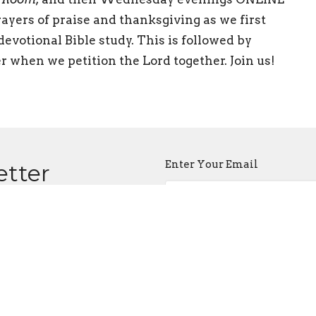
ayers of praise and thanksgiving as we first
evotional Bible study. This is followed by
r when we petition the Lord together. Join us!
Enter Your Email
etter
atest news.
ct
Office Hours
518 371-2121
Wednesday mor