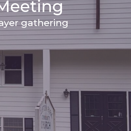
 Meeting
yer gathering