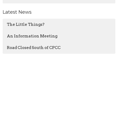
Latest News
The Little Things?
An Information Meeting
Road Closed South of CPCC
Sign up for our Newsletter
Subscribe to receive email updates with the latest news.
Enter Your Email