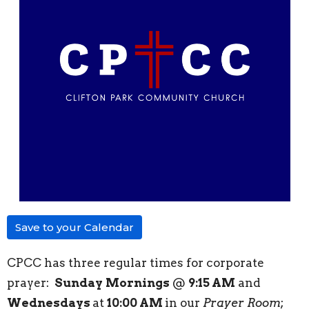
Save to your Calendar
CPCC has three regular times for corporate
prayer:
Sunday
Mornings
@
9:15 AM
and
Wednesdays
at
10:00 AM
in our
Prayer Room
;