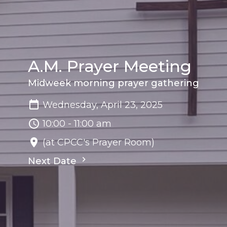
A.M. Prayer Meeting
Midweek morning prayer gathering
Wednesday, April 23, 2025
10:00 - 11:00 am
(at CPCC's Prayer Room)
Next Date