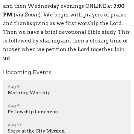
and then Wednesday evenings ONLINE at
7:00
PM
(via
Zoom
). We begin with prayers of praise
and thanksgiving as we first worship the Lord.
Then we have a brief devotional Bible study. This
is followed by sharing and then a closing time of
prayer when we petition the Lord together. Join
us!
Upcoming Events
Aug 9
Morning Worship
Aug 9
Fellowship Luncheon
Aug 10
Serve at the City Mission