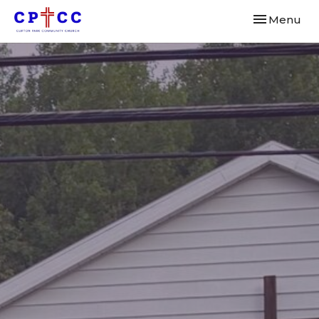
Toggle navi
Menu