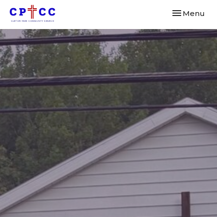
Toggle navi
Menu