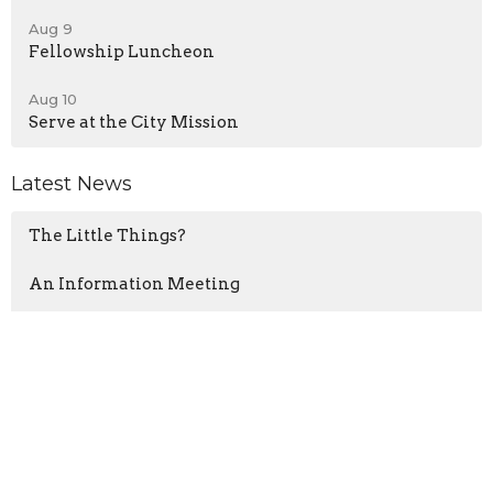
Aug 9
Fellowship Luncheon
Aug 10
Serve at the City Mission
Latest News
The Little Things?
An Information Meeting
Road Closed South of CPCC