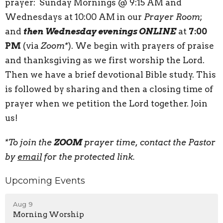
prayer: Sunday Mornings @ 9:15 AM and
Wednesdays at 10:00 AM
in our
Prayer Room
;
and
then Wednesday evenings ONLINE
at
7:00
PM
(via
Zoom*
). We begin with prayers of praise
and thanksgiving as we first worship the Lord.
Then we have a brief devotional Bible study. This
is followed by sharing and then a closing time of
prayer when we petition the Lord together. Join
us!
*To join the
ZOOM
prayer time, contact the Pastor
by
email
for the protected link.
Upcoming Events
Aug 9
Morning Worship