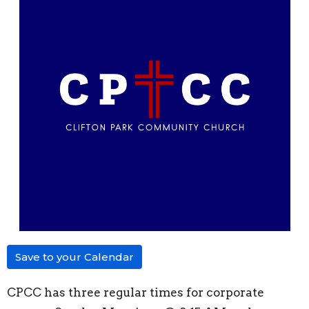
Save to your Calendar
CPCC has three regular times for corporate