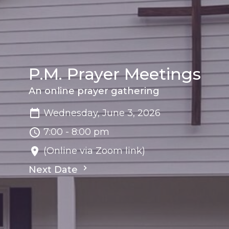
P.M. Prayer Meetings
An online prayer gathering
Wednesday, June 3, 2026
7:00 - 8:00 pm
(Online via Zoom link)
Next Date